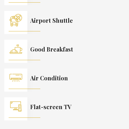
Airport Shuttle
Good Breakfast
Air Condition
Flat-screen TV