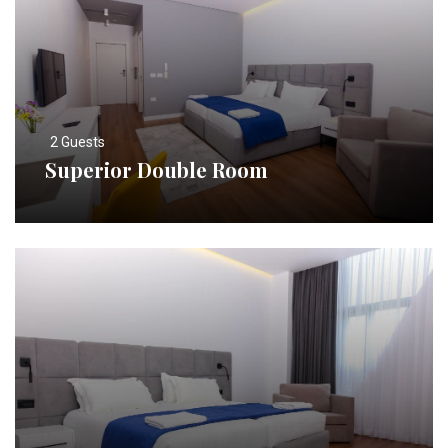
2 Guests
Superior Double Room