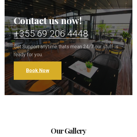
Contact us now!
+355 69 206 4448
Get Support anytime thats mean 24/7 our stuff is
ready for you.
Book Now
Our Gallery