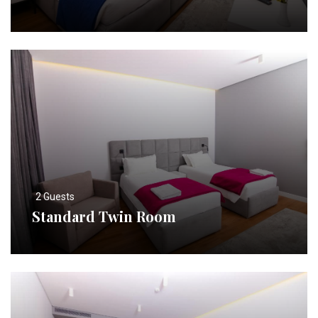
2 Guests
Standard Twin Room