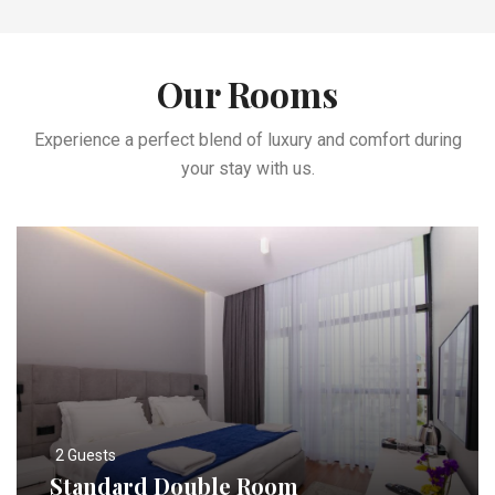
Our Rooms
Experience a perfect blend of luxury and comfort during
your stay with us.
2 Guests
Standard Double Room