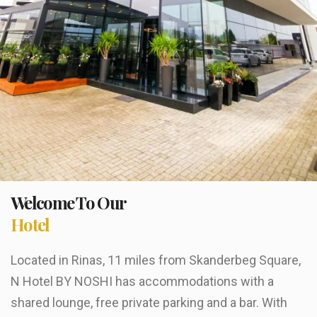
Welcome To Our
Hotel
Located in Rinas, 11 miles from Skanderbeg Square,
N Hotel BY NOSHI has accommodations with a
shared lounge, free private parking and a bar. With