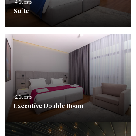
4 Guests
Suite
2 Guests
Executive Double Room