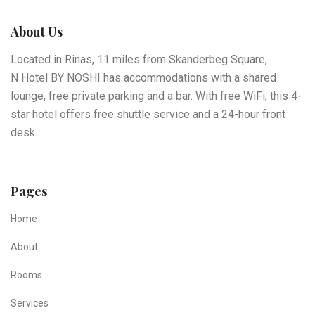
About Us
Located in Rinas, 11 miles from Skanderbeg Square,
N Hotel BY NOSHI has accommodations with a shared
lounge, free private parking and a bar. With free WiFi, this 4-
star hotel offers free shuttle service and a 24-hour front
desk.
Pages
Home
About
Rooms
Services