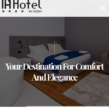
Your Destination For Comfort
And Elegance