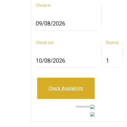
Check In
Check out
Rooms
Check Availability
Powered by