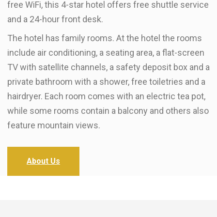
free WiFi, this 4-star hotel offers free shuttle service
and a 24-hour front desk.
The hotel has family rooms. At the hotel the rooms
include air conditioning, a seating area, a flat-screen
TV with satellite channels, a safety deposit box and a
private bathroom with a shower, free toiletries and a
hairdryer. Each room comes with an electric tea pot,
while some rooms contain a balcony and others also
feature mountain views.
About Us