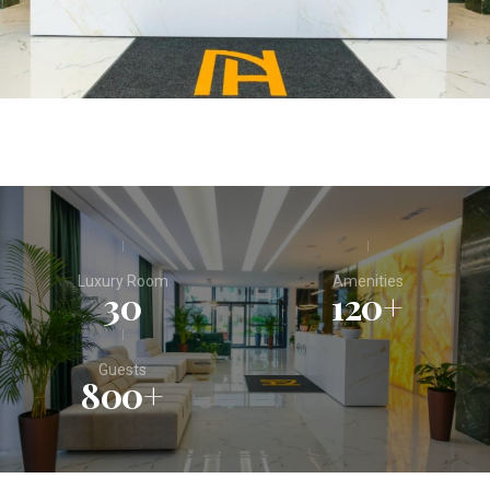
Luxury Room
Amenities
30
120
+
Guests
800
+