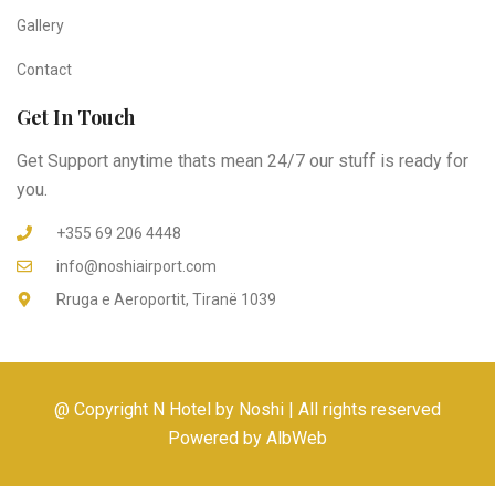
Gallery
Contact
Get In Touch
Get Support anytime thats mean 24/7 our stuff is ready for
you.
+355 69 206 4448
info@noshiairport.com
Rruga e Aeroportit, Tiranë 1039
@ Copyright N Hotel by Noshi | All rights reserved
Powered by AlbWeb