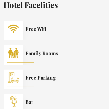
Hotel Facelities
Free Wifi
Family Rooms
Free Parking
Bar