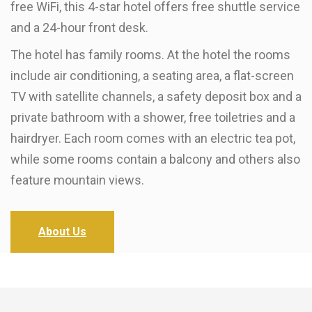
free WiFi, this 4-star hotel offers free shuttle service
and a 24-hour front desk.
The hotel has family rooms. At the hotel the rooms
include air conditioning, a seating area, a flat-screen
TV with satellite channels, a safety deposit box and a
private bathroom with a shower, free toiletries and a
hairdryer. Each room comes with an electric tea pot,
while some rooms contain a balcony and others also
feature mountain views.
About Us