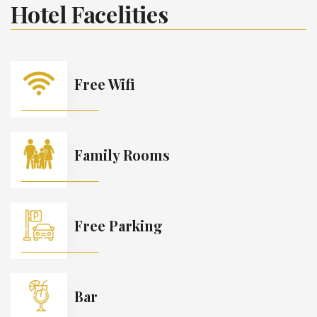
Hotel Facelities
Free Wifi
Family Rooms
Free Parking
Bar