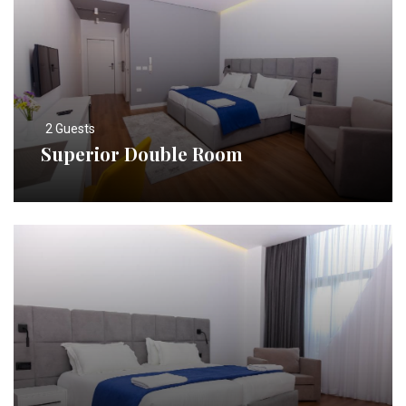
2 Guests
Superior Double Room