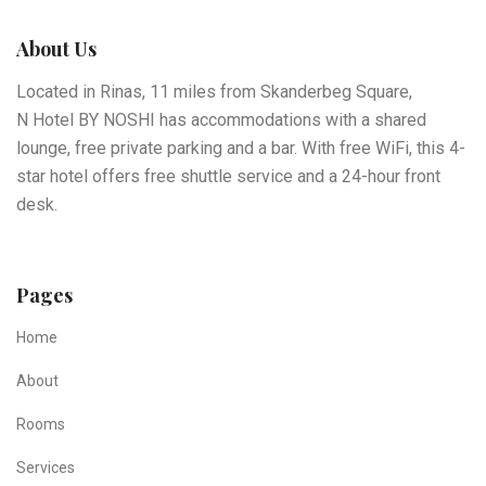
About Us
Located in Rinas, 11 miles from Skanderbeg Square,
N Hotel BY NOSHI has accommodations with a shared
lounge, free private parking and a bar. With free WiFi, this 4-
star hotel offers free shuttle service and a 24-hour front
desk.
Pages
Home
About
Rooms
Services