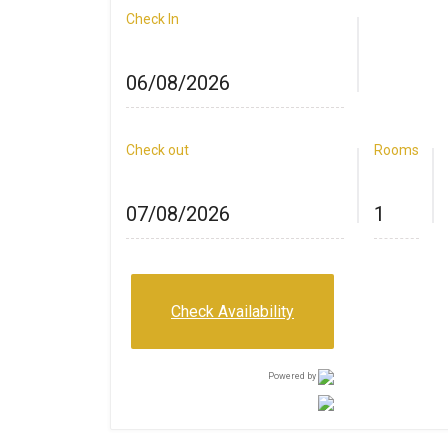
Check In
Check out
Rooms
Check Availability
Powered by