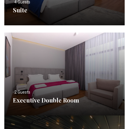
4 Guests
Suite
2 Guests
Executive Double Room