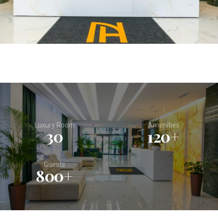
Luxury Room
Amenities
30
120
+
Guests
800
+