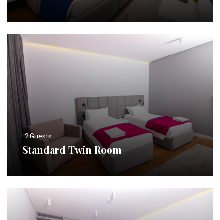
2 Guests
Standard Twin Room