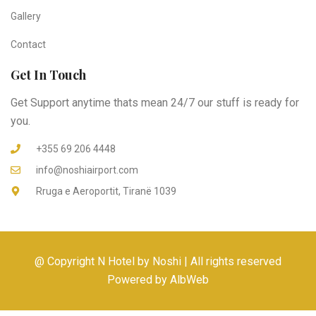
Gallery
Contact
Get In Touch
Get Support anytime thats mean 24/7 our stuff is ready for
you.
+355 69 206 4448
info@noshiairport.com
Rruga e Aeroportit, Tiranë 1039
@ Copyright N Hotel by Noshi | All rights reserved
Powered by AlbWeb