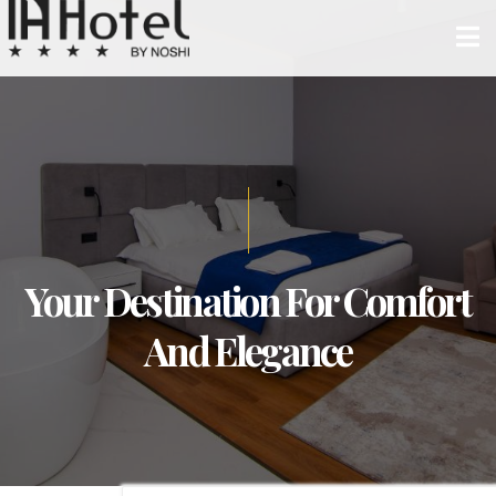
Your Destination For Comfort
And Elegance