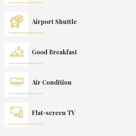
Airport Shuttle
Good Breakfast
Air Condition
Flat-screen TV