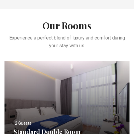
Our Rooms
Experience a perfect blend of luxury and comfort during
your stay with us.
2 Guests
Standard Double Room