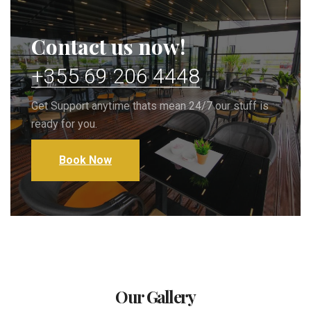
Contact us now!
+355 69 206 4448
Get Support anytime thats mean 24/7 our stuff is
ready for you.
Book Now
Our Gallery