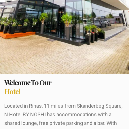
Welcome To Our
Hotel
Located in Rinas, 11 miles from Skanderbeg Square,
N Hotel BY NOSHI has accommodations with a
shared lounge, free private parking and a bar. With