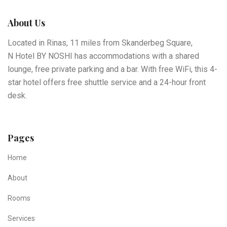
About Us
Located in Rinas, 11 miles from Skanderbeg Square,
N Hotel BY NOSHI has accommodations with a shared
lounge, free private parking and a bar. With free WiFi, this 4-
star hotel offers free shuttle service and a 24-hour front
desk.
Pages
Home
About
Rooms
Services