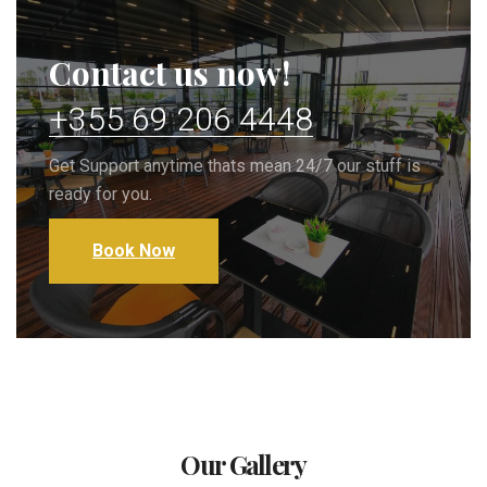
Contact us now!
+355 69 206 4448
Get Support anytime thats mean 24/7 our stuff is
ready for you.
Book Now
Our Gallery