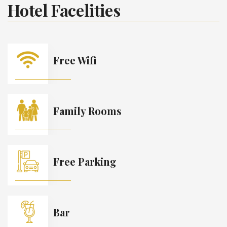
Hotel Facelities
Free Wifi
Family Rooms
Free Parking
Bar