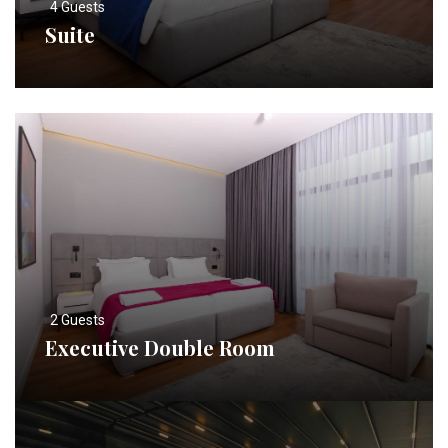
4 Guests
Suite
2 Guests
Executive Double Room