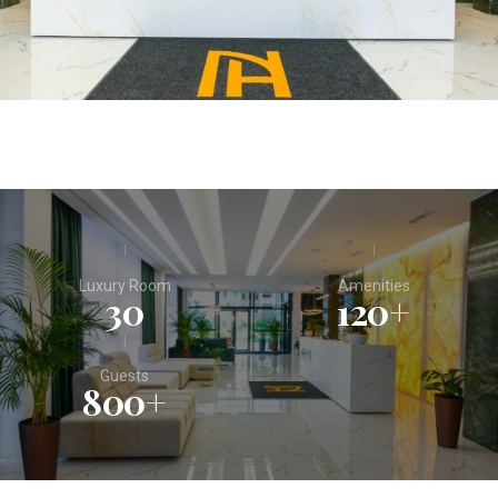
Luxury Room
Amenities
30
120
+
Guests
800
+