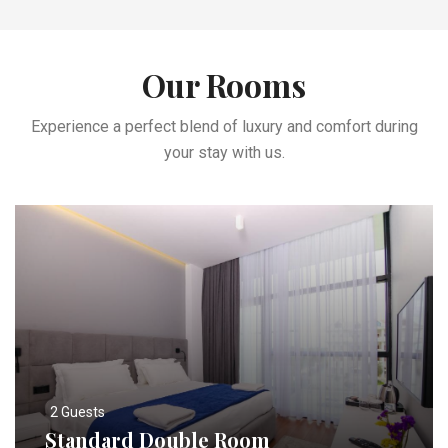
Our Rooms
Experience a perfect blend of luxury and comfort during
your stay with us.
2 Guests
Standard Double Room