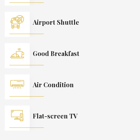
Airport Shuttle
Good Breakfast
Air Condition
Flat-screen TV