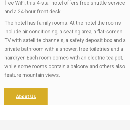
free WiFi, this 4-star hotel offers free shuttle service
and a 24-hour front desk.
The hotel has family rooms. At the hotel the rooms
include air conditioning, a seating area, a flat-screen
TV with satellite channels, a safety deposit box and a
private bathroom with a shower, free toiletries and a
hairdryer. Each room comes with an electric tea pot,
while some rooms contain a balcony and others also
feature mountain views.
About Us