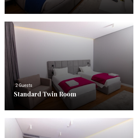
2 Guests
Standard Twin Room