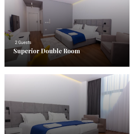
2 Guests
Superior Double Room