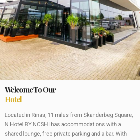
Welcome To Our
Hotel
Located in Rinas, 11 miles from Skanderbeg Square,
N Hotel BY NOSHI has accommodations with a
shared lounge, free private parking and a bar. With