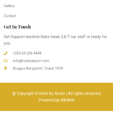
Gallery
Contact
Get In Touch
Get Support anytime thats mean 24/7 our stuff is ready for
you.
+355 69 206 4448
info@noshiairport.com
Rruga e Aeroportit, Tiranë 1039
@ Copyright N Hotel by Noshi | All rights reserved
Powered by AlbWeb