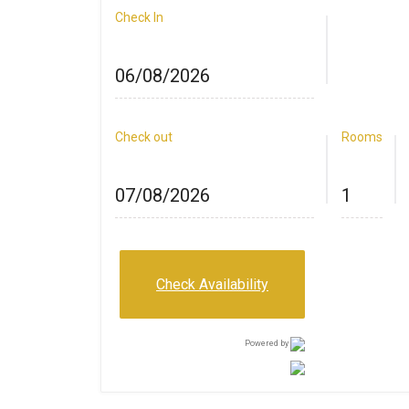
Check In
Check out
Rooms
Check Availability
Powered by