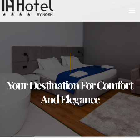
Your Destination For Comfort
And Elegance