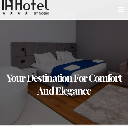
Your Destination For Comfort
And Elegance