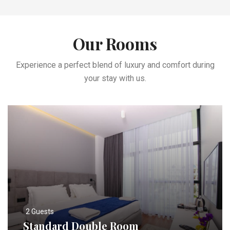
Our Rooms
Experience a perfect blend of luxury and comfort during
your stay with us.
2 Guests
Standard Double Room