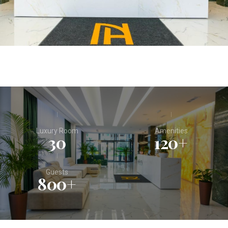
Luxury Room
Amenities
30
120
+
Guests
800
+