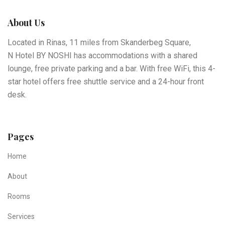
About Us
Located in Rinas, 11 miles from Skanderbeg Square,
N Hotel BY NOSHI has accommodations with a shared
lounge, free private parking and a bar. With free WiFi, this 4-
star hotel offers free shuttle service and a 24-hour front
desk.
Pages
Home
About
Rooms
Services