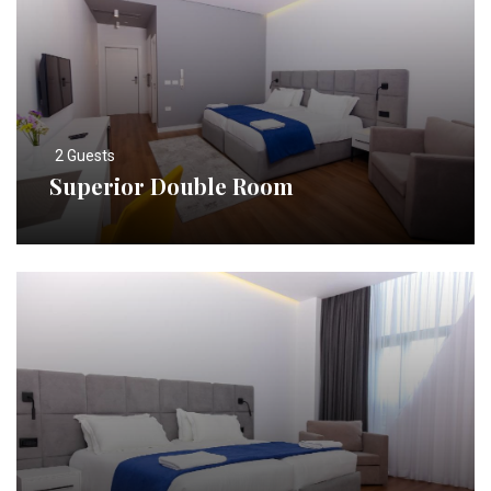
2 Guests
Superior Double Room