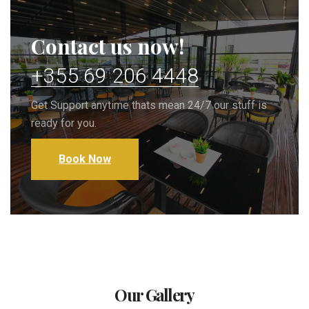
Contact us now!
+355 69 206 4448
Get Support anytime thats mean 24/7 our stuff is
ready for you.
Book Now
Our Gallery