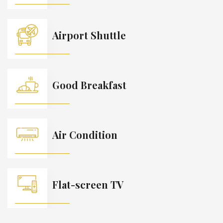
Airport Shuttle
Good Breakfast
Air Condition
Flat-screen TV