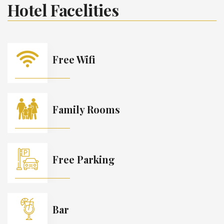
Hotel Facelities
Free Wifi
Family Rooms
Free Parking
Bar