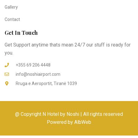
Gallery
Contact
Get In Touch
Get Support anytime thats mean 24/7 our stuff is ready for
you.
+355 69 206 4448
info@noshiairport.com
Rruga e Aeroportit, Tiranë 1039
@ Copyright N Hotel by Noshi | All rights reserved
Powered by AlbWeb