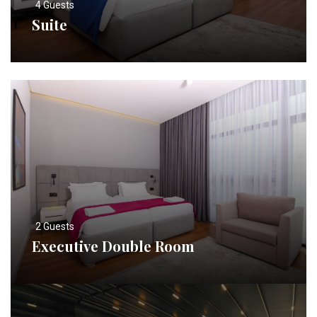
4 Guests
Suite
2 Guests
Executive Double Room