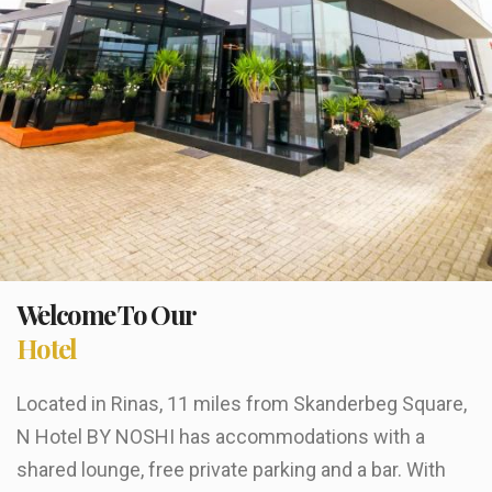
Welcome To Our
Hotel
Located in Rinas, 11 miles from Skanderbeg Square,
N Hotel BY NOSHI has accommodations with a
shared lounge, free private parking and a bar. With