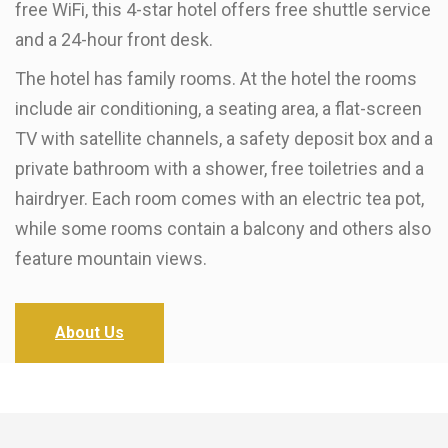
free WiFi, this 4-star hotel offers free shuttle service
and a 24-hour front desk.
The hotel has family rooms. At the hotel the rooms
include air conditioning, a seating area, a flat-screen
TV with satellite channels, a safety deposit box and a
private bathroom with a shower, free toiletries and a
hairdryer. Each room comes with an electric tea pot,
while some rooms contain a balcony and others also
feature mountain views.
About Us