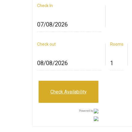
Check In
Check out
Rooms
Check Availability
Powered by