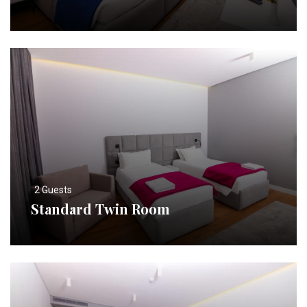
2 Guests
Standard Twin Room