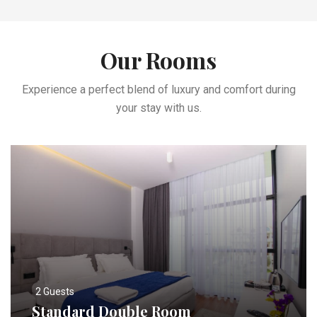
Our Rooms
Experience a perfect blend of luxury and comfort during
your stay with us.
2 Guests
Standard Double Room