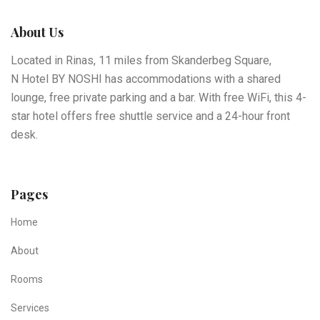
About Us
Located in Rinas, 11 miles from Skanderbeg Square,
N Hotel BY NOSHI has accommodations with a shared
lounge, free private parking and a bar. With free WiFi, this 4-
star hotel offers free shuttle service and a 24-hour front
desk.
Pages
Home
About
Rooms
Services