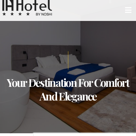
Your Destination For Comfort
And Elegance