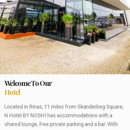
Welcome To Our
Hotel
Located in Rinas, 11 miles from Skanderbeg Square,
N Hotel BY NOSHI has accommodations with a
shared lounge, free private parking and a bar. With