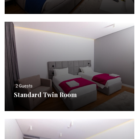
2 Guests
Standard Twin Room