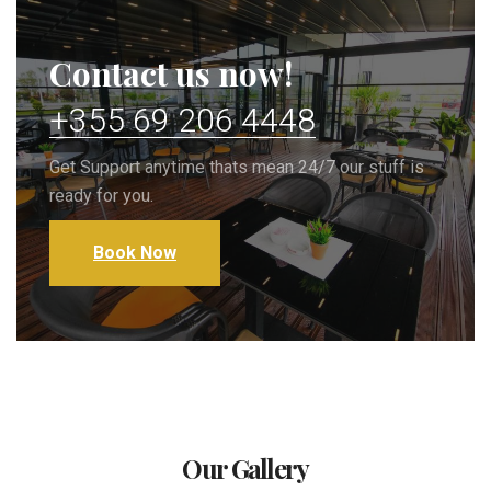
Contact us now!
+355 69 206 4448
Get Support anytime thats mean 24/7 our stuff is
ready for you.
Book Now
Our Gallery