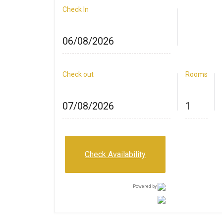
Check In
Check out
Rooms
Check Availability
Powered by