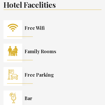
Hotel Facelities
Free Wifi
Family Rooms
Free Parking
Bar