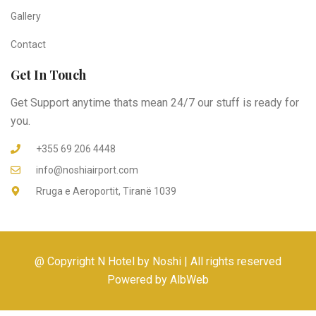
Gallery
Contact
Get In Touch
Get Support anytime thats mean 24/7 our stuff is ready for
you.
+355 69 206 4448
info@noshiairport.com
Rruga e Aeroportit, Tiranë 1039
@ Copyright N Hotel by Noshi | All rights reserved
Powered by AlbWeb