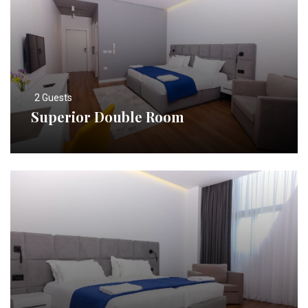
2 Guests
Superior Double Room