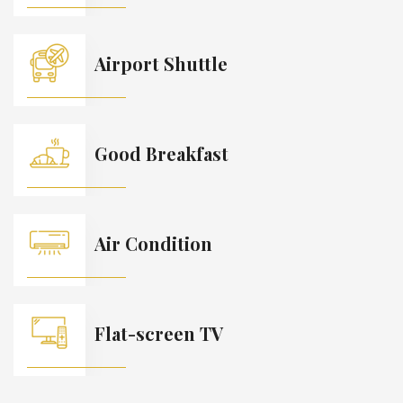
Airport Shuttle
Good Breakfast
Air Condition
Flat-screen TV