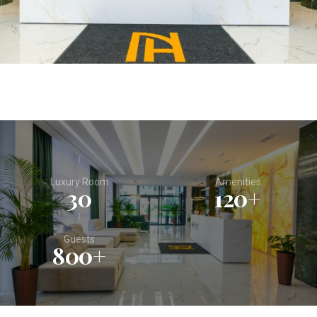
Luxury Room
Amenities
30
120
+
Guests
800
+