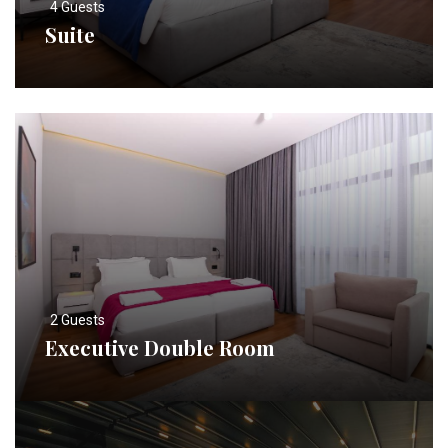
4 Guests
Suite
2 Guests
Executive Double Room