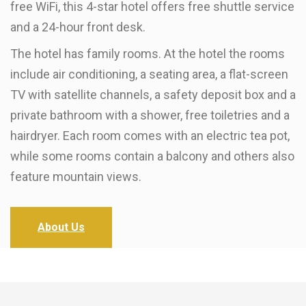
free WiFi, this 4-star hotel offers free shuttle service
and a 24-hour front desk.
The hotel has family rooms. At the hotel the rooms
include air conditioning, a seating area, a flat-screen
TV with satellite channels, a safety deposit box and a
private bathroom with a shower, free toiletries and a
hairdryer. Each room comes with an electric tea pot,
while some rooms contain a balcony and others also
feature mountain views.
About Us